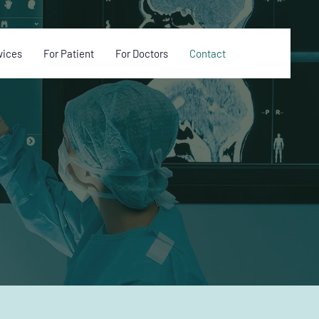
vices
For Patient
For Doctors
Contact