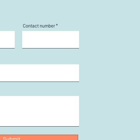
Contact number
Submit