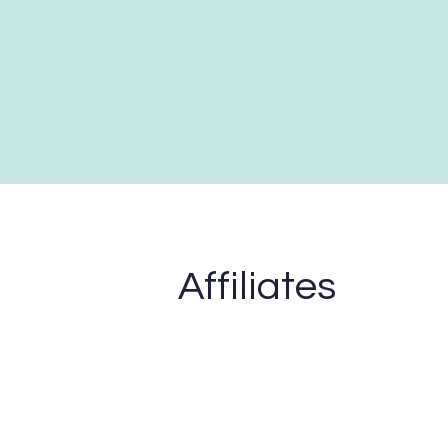
Affiliates