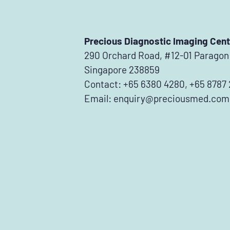
Precious Diagnostic Imaging Cent
290 Orchard Road, #12-01 Paragon
Singapore 238859
Contact: +65 6380 4280, +65 8787
Email:
enquiry@preciousmed.com