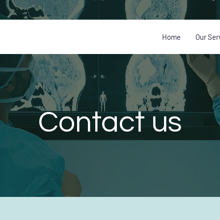
Home
Our Ser
Contact us