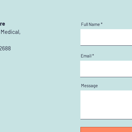
re
Full Name
 Medical,
 2688
Email
Message