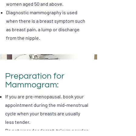
women aged 50 and above.
Diagnostic mammography is used
when there is a breast symptom such
as breast pain, a lump or discharge
from the nipple.
Preparation for
Mammogram:
If you are pre-menopausal, book your
appointment during the mid-menstrual
cycle when your breasts are usually
less tender.
Do not wear deodorant, talcum powder