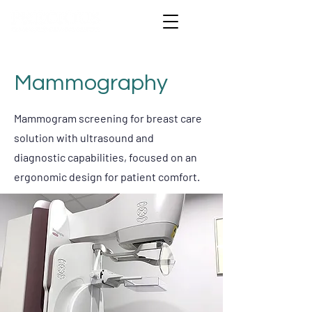
Mammography
Mammogram screening for breast care
solution with ultrasound and
diagnostic capabilities, focused on an
ergonomic design for patient comfort.