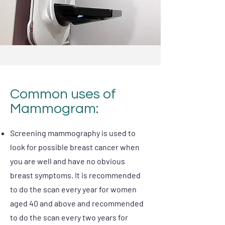
Common uses of
Mammogram:
Screening mammography is used to
look for possible breast cancer when
you are well and have no obvious
breast symptoms. It is recommended
to do the scan every year for women
aged 40 and above and recommended
to do the scan every two years for