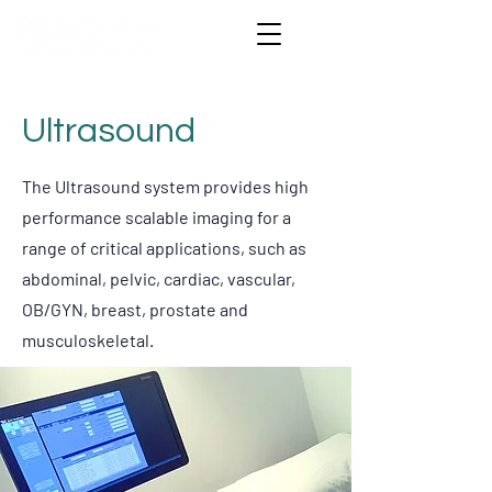
Ultrasound
The Ultrasound system provides high
performance scalable imaging for a
range of critical applications, such as
abdominal, pelvic, cardiac, vascular,
OB/GYN, breast, prostate and
musculoskeletal.