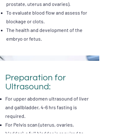
prostate, uterus and ovaries).
To evaluate blood flow and assess for
blockage or clots.
The health and development of the
embryo or fetus.
Preparation for
Ultrasound:
For upper abdomen ultrasound of liver
and gallbladder, 4-6 hrs fasting is
required.
For Pelvis scan (uterus, ovaries,
bladder), a full bladder is required to