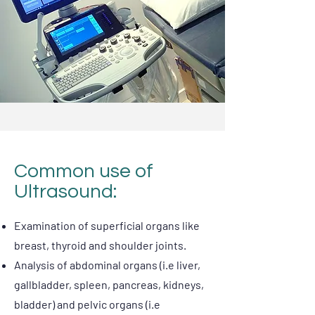
Common use of
Ultrasound:
Examination of superficial organs like
breast, thyroid and shoulder joints.
Analysis of abdominal organs (i.e liver,
gallbladder, spleen, pancreas, kidneys,
bladder) and pelvic organs (i.e